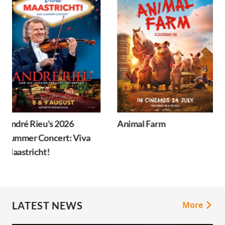
Animal Farm
Minions & Monsters
LATEST NEWS
More