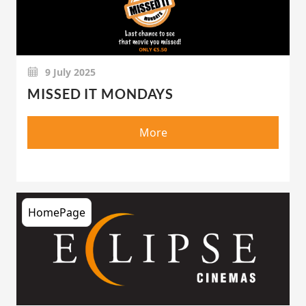
9 July 2025
MISSED IT MONDAYS
More
HomePage