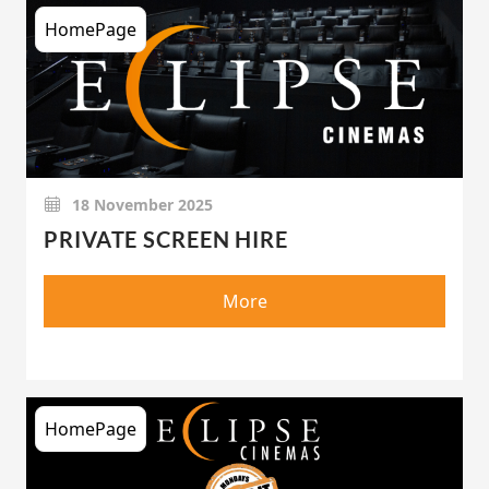
HomePage
18 November 2025
PRIVATE SCREEN HIRE
More
HomePage