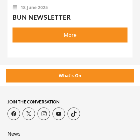
18 June 2025
BUN NEWSLETTER
More
What's On
JOIN THE CONVERSATION
News