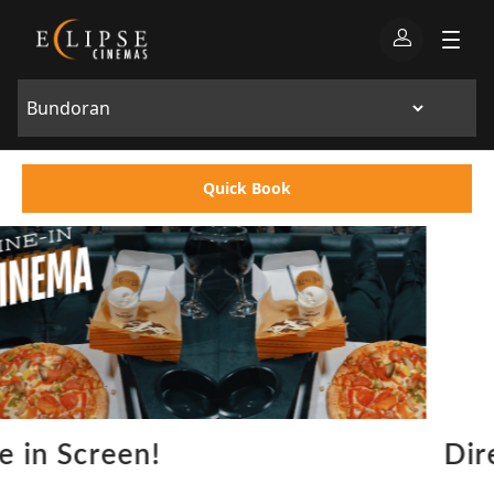
Quick Book
Directors Lounge Bundoran