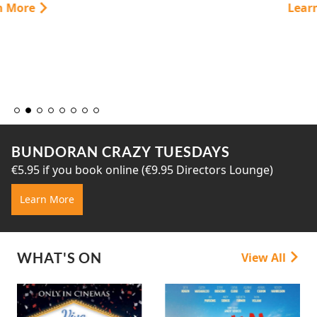
Learn More
BUNDORAN CRAZY TUESDAYS
€5.95 if you book online (€9.95 Directors Lounge)
Learn More
WHAT'S ON
View All