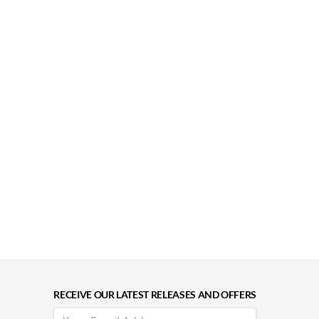
RECEIVE OUR LATEST RELEASES AND OFFERS