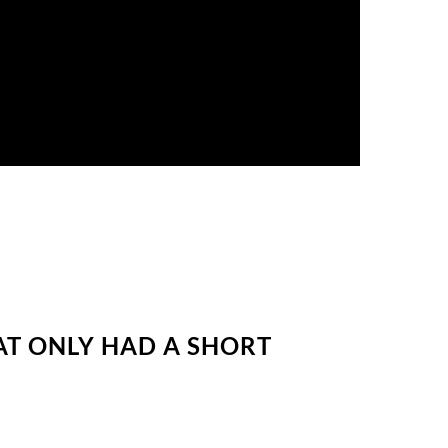
AT ONLY HAD A SHORT