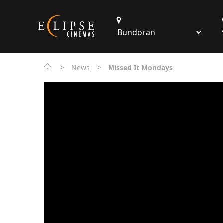
>
>
News
Missed It Mondays