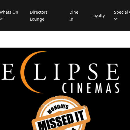
Whats On
Directors
Dine
Special 
Loyalty
Lounge
In