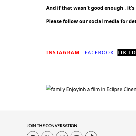
And if that wasn't good enough , it's 
Please follow our social media for d
INSTAGRAM
FACEBOOK
TIK T
JOIN THE CONVERSATION