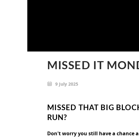
MISSED IT MON
9 July 2025
MISSED THAT BIG BLOC
RUN?
Don't worry you still have a chance