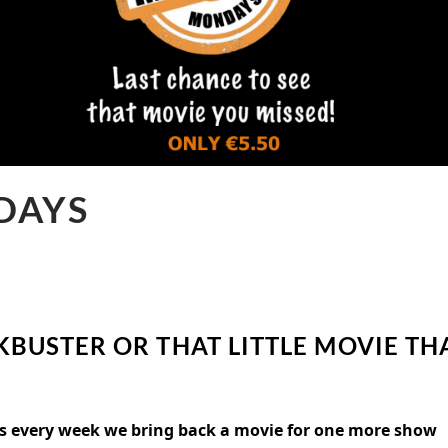
DAYS
KBUSTER OR THAT LITTLE MOVIE TH
 as every week we bring back a movie for one more show