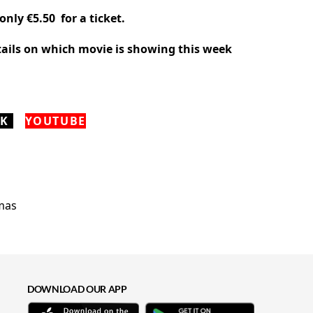
only €5.50 for a ticket.
etails on which movie is showing this week
OK
YOUTUBE
DOWNLOAD OUR APP