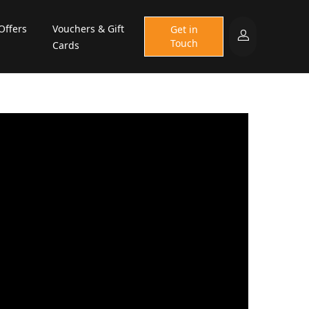
Offers
Vouchers & Gift
Get in
Touch
Cards