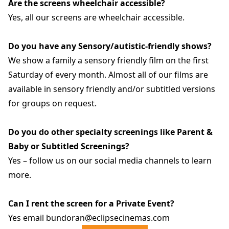
Are the screens wheelchair accessible?
Yes, all our screens are wheelchair accessible.
Do you have any Sensory/autistic-friendly shows?
We show a family a sensory friendly film on the first
Saturday of every month. Almost all of our films are
available in sensory friendly and/or subtitled versions
for groups on request.
Do you do other specialty screenings like Parent &
Baby or Subtitled Screenings?
Yes – follow us on our social media channels to learn
more.
Can I rent the screen for a Private Event?
Yes email bundoran@eclipsecinemas.com