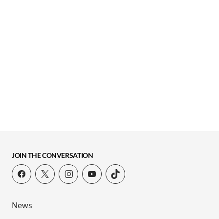
JOIN THE CONVERSATION
News