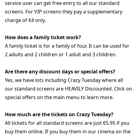
service user can get free entry to all our standard
screens. For VIP screens they pay a supplementary
charge of €4 only.
How does a family ticket work?
A family ticket is for a family of four. It can be used for
2 adults and 2 children or 1 adult and 3 children.
Are there any discount days or special offers?
Yes, we have lots including Crazy Tuesday where all
our standard screens are HEAVILY Discounted. Click on
special offers on the main menu to learn more.
How much are the tickets on Crazy Tuesday?
All tickets for all standard screens are just €5.95 if you
buy them online. If you buy them in our cinema on the