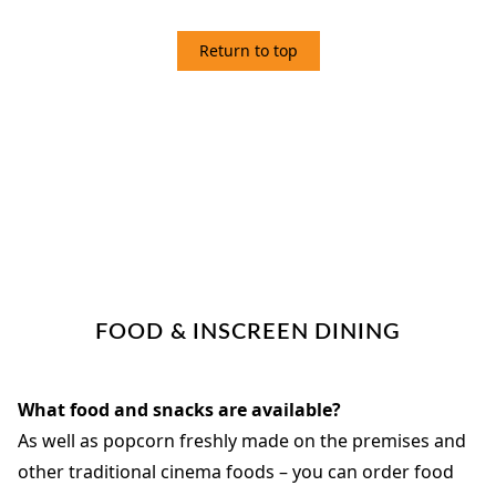
Return to top
3 FOOD
FOOD & INSCREEN DINING
What food and snacks are available?
As well as popcorn freshly made on the premises and
other traditional cinema foods – you can order food