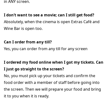
in ANY screen.
I don’t want to see a movie; can I still get food?
Absolutely, when the cinema is open Extras Café and
Wine Bar is open too.
Can I order from any till?
Yes, you can order from any till for any screen
I ordered my food online when I got my tickets. Can
I just go straight to the screen?
No, you must pick up your tickets and confirm the
food order with a member of staff before going into
the screen. Then we will prepare your food and bring
it to you when it is ready.