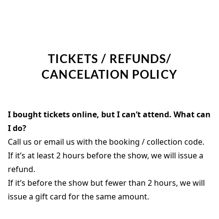
TICKETS / REFUNDS/
CANCELATION POLICY
I bought tickets online, but I can’t attend. What can
I do?
Call us or email us with the booking / collection code.
If it’s at least 2 hours before the show, we will issue a
refund.
If it’s before the show but fewer than 2 hours, we will
issue a gift card for the same amount.