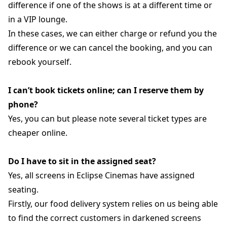
difference if one of the shows is at a different time or
in a VIP lounge.
In these cases, we can either charge or refund you the
difference or we can cancel the booking, and you can
rebook yourself.
I can’t book tickets online; can I reserve them by
phone?
Yes, you can but please note several ticket types are
cheaper online.
Do I have to sit in the assigned seat?
Yes, all screens in Eclipse Cinemas have assigned
seating.
Firstly, our food delivery system relies on us being able
to find the correct customers in darkened screens