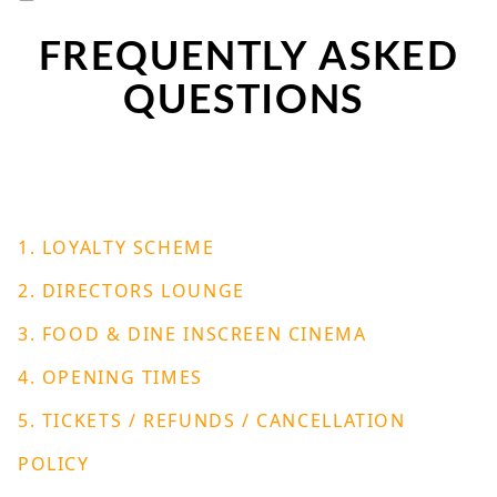
FREQUENTLY ASKED
QUESTIONS
1. LOYALTY SCHEME
2. DIRECTORS LOUNGE
3. FOOD & DINE INSCREEN CINEMA
4. OPENING TIMES
5. TICKETS / REFUNDS / CANCELLATION
POLICY