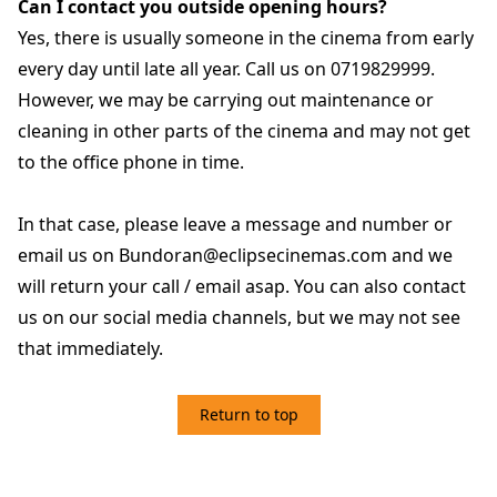
Can I contact you outside opening hours?
Yes, there is usually someone in the cinema from early
every day until late all year. Call us on 0719829999.
However, we may be carrying out maintenance or
cleaning in other parts of the cinema and may not get
to the office phone in time.
In that case, please leave a message and number or
email us on Bundoran@eclipsecinemas.com and we
will return your call / email asap. You can also contact
us on our social media channels, but we may not see
that immediately.
Return to top
5. TICKETS / REFUNDS/ CANCELATION POLICY