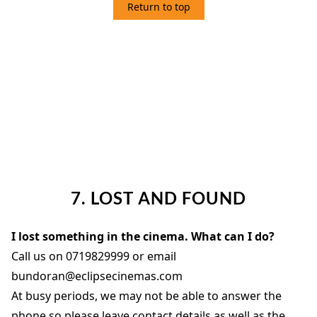
Return to top
7. LOST AND FOUND
7. LOST AND FOUND
I lost something in the cinema. What can I do?
Call us on 0719829999 or email
bundoran@eclipsecinemas.com
At busy periods, we may not be able to answer the
phone so please leave contact details as well as the