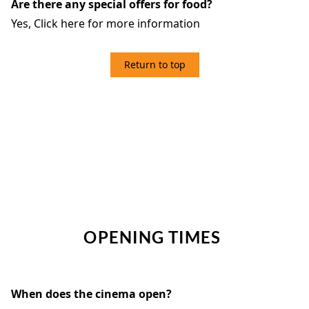
Are there any special offers for food?
Yes,
Click here for more information
Return to top
4. OPENING TIMES
OPENING TIMES
When does the cinema open?