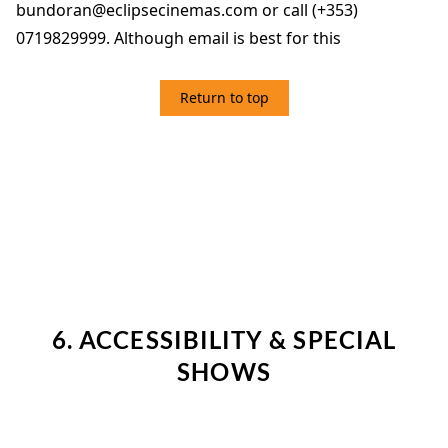
bundoran@eclipsecinemas.com or call (+353)
0719829999. Although email is best for this
Return to top
6. ACCESSIBILITY & SPECIAL SHOWS
6. ACCESSIBILITY & SPECIAL
SHOWS