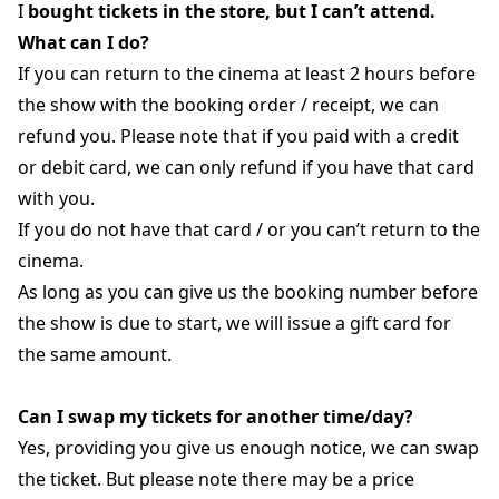
I
bought tickets in the store, but I can’t attend.
What can I do?
If you can return to the cinema at least 2 hours before
the show with the booking order / receipt, we can
refund you. Please note that if you paid with a credit
or debit card, we can only refund if you have that card
with you.
If you do not have that card / or you can’t return to the
cinema.
As long as you can give us the booking number before
the show is due to start, we will issue a gift card for
the same amount.
Can I swap my tickets for another time/day?
Yes, providing you give us enough notice, we can swap
the ticket. But please note there may be a price