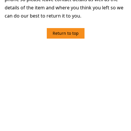
details of the item and where you think you left so we
can do our best to return it to you.
Return to top