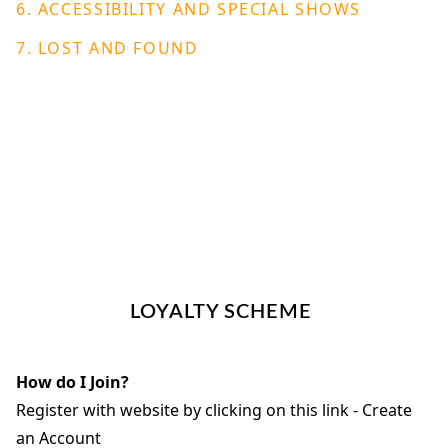
6. ACCESSIBILITY AND SPECIAL SHOWS
7.
LOST AND FOUND
LOYALTY SCHEME
How do I Join?
Register with website by clicking on this link - Create
an Account