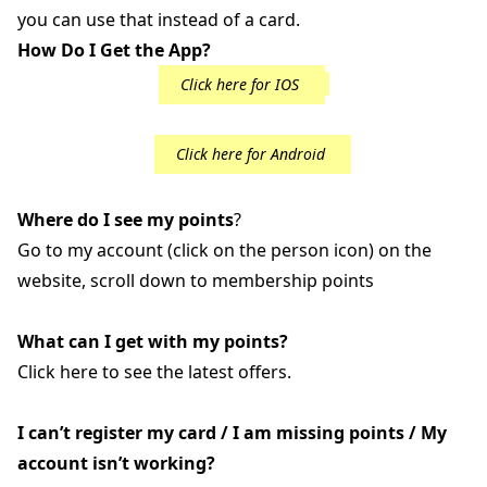
you can use that instead of a card.
How Do I Get the App?
Click here for IOS
Click here for Android
Where do I see my points
?
Go to my account (click on the person icon) on the
website, scroll down to membership points
What can I get with my points?
Click here to see the latest offers.
I can’t register my card / I am missing points / My
account isn’t working?