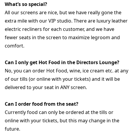
What’s so special?
All our screens are nice, but we have really gone the
extra mile with our VIP studio. There are luxury leather
electric recliners for each customer, and we have
fewer seats in the screen to maximize legroom and
comfort.
Can I only get Hot Food in the Directors Lounge?
No, you can order Hot Food, wine, ice cream etc. at any
of our tills (or online with your tickets) and it will be
delivered to your seat in ANY screen.
Can I order food from the seat?
Currently food can only be ordered at the tills or
online with your tickets, but this may change in the
future.