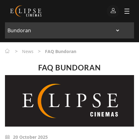
>
>
News
FAQ Bundoran
FAQ BUNDORAN
20 October 2025