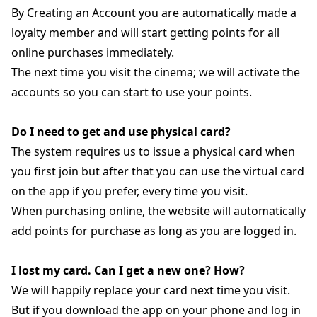
By Creating an Account you are automatically made a
loyalty member and will start getting points for all
online purchases immediately.
The next time you visit the cinema; we will activate the
accounts so you can start to use your points.
Do I need to get and use physical card?
The system requires us to issue a physical card when
you first join but after that you can use the virtual card
on the app if you prefer, every time you visit.
When purchasing online, the website will automatically
add points for purchase as long as you are logged in.
I lost my card. Can I get a new one? How?
We will happily replace your card next time you visit.
But if you download the app on your phone and log in