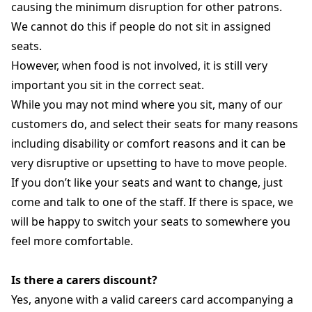
causing the minimum disruption for other patrons.
We cannot do this if people do not sit in assigned
seats.
However, when food is not involved, it is still very
important you sit in the correct seat.
While you may not mind where you sit, many of our
customers do, and select their seats for many reasons
including disability or comfort reasons and it can be
very disruptive or upsetting to have to move people.
If you don’t like your seats and want to change, just
come and talk to one of the staff. If there is space, we
will be happy to switch your seats to somewhere you
feel more comfortable.
Is there a carers discount?
Yes, anyone with a valid careers card accompanying a