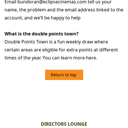
Email bundoran@eclipsecinemas.com tell us your
name, the problem and the email address linked to the
account, and we’ll be happy to help
What is the double points town?
Double Points Town is a fun weekly draw where
certain areas are eligible for extra points at different
times of the year. Y
ou can learn more here.
Return to top
2. DIRECTORS LOUNGE
DIRECTORS LOUNGE