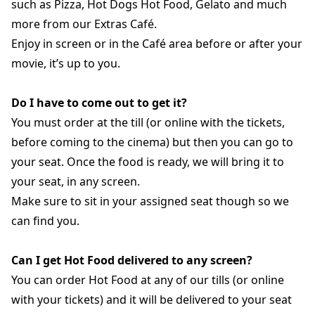
such as Pizza, Hot Dogs Hot Food, Gelato and much
more from our Extras Café.
Enjoy in screen or in the Café area before or after your
movie, it’s up to you.
Do I have to come out to get it?
You must order at the till (or online with the tickets,
before coming to the cinema) but then you can go to
your seat. Once the food is ready, we will bring it to
your seat, in any screen.
Make sure to sit in your assigned seat though so we
can find you.
Can I get Hot Food delivered to any screen?
You can order Hot Food at any of our tills (or online
with your tickets) and it will be delivered to your seat