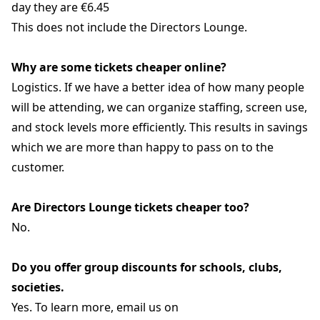
day they are €6.45
This does not include the Directors Lounge.
Why are some tickets cheaper online?
Logistics. If we have a better idea of how many people
will be attending, we can organize staffing, screen use,
and stock levels more efficiently. This results in savings
which we are more than happy to pass on to the
customer.
Are Directors Lounge tickets cheaper too?
No.
Do you offer group discounts for schools, clubs,
societies.
Yes. To learn more, email us on