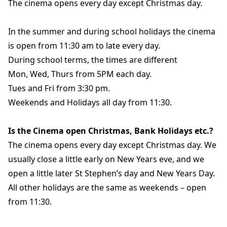
The cinema opens every day except Christmas day.
In the summer and during school holidays the cinema
is open from 11:30 am to late every day.
During school terms, the times are different
Mon, Wed, Thurs from 5PM each day.
Tues and Fri from 3:30 pm.
Weekends and Holidays all day from 11:30.
Is the Cinema open Christmas, Bank Holidays etc.?
The cinema opens every day except Christmas day. We
usually close a little early on New Years eve, and we
open a little later St Stephen’s day and New Years Day.
All other holidays are the same as weekends – open
from 11:30.