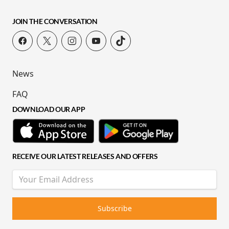
JOIN THE CONVERSATION
News
FAQ
DOWNLOAD OUR APP
RECEIVE OUR LATEST RELEASES AND OFFERS