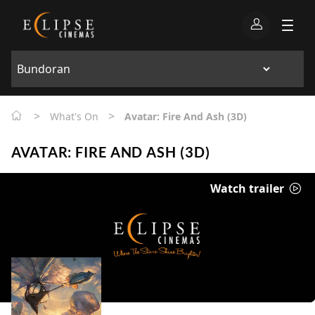
>
>
What's On
Avatar: Fire And Ash (3D)
AVATAR: FIRE AND ASH (3D)
Watch trailer