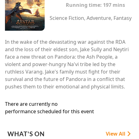
Running time:
197 mins
Science Fiction, Adventure, Fantasy
In the wake of the devastating war against the RDA
and the loss of their eldest son, Jake Sully and Neytiri
face a new threat on Pandora: the Ash People, a
violent and power-hungry Na'vi tribe led by the
ruthless Varang. Jake's family must fight for their
survival and the future of Pandora in a conflict that
pushes them to their emotional and physical limits.
There are currently no
performance scheduled for this event
WHAT'S ON
View All