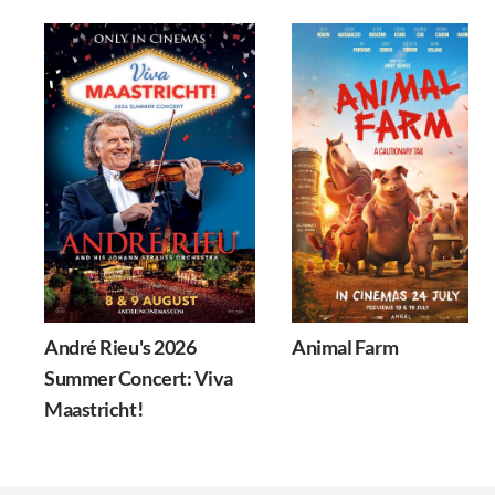
André Rieu's 2026
Animal Farm
Summer Concert: Viva
Maastricht!