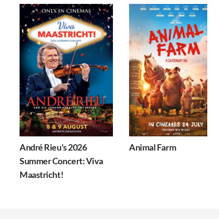
André Rieu's 2026
Animal Farm
Summer Concert: Viva
Maastricht!