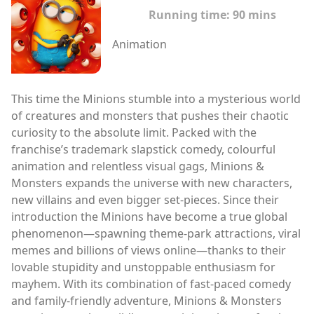
Running time:
90 mins
Animation
This time the Minions stumble into a mysterious world
of creatures and monsters that pushes their chaotic
curiosity to the absolute limit. Packed with the
franchise’s trademark slapstick comedy, colourful
animation and relentless visual gags, Minions &
Monsters expands the universe with new characters,
new villains and even bigger set-pieces. Since their
introduction the Minions have become a true global
phenomenon—spawning theme-park attractions, viral
memes and billions of views online—thanks to their
lovable stupidity and unstoppable enthusiasm for
mayhem. With its combination of fast-paced comedy
and family-friendly adventure, Minions & Monsters