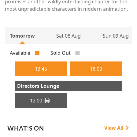
promises another wildly entertaining chapter for the
most unpredictable characters in modern animation.
Tomorrow
Sat 08 Aug
Sun 09 Aug
Available
Sold Out
13:45
18:00
Directors Lounge
12:00
WHAT'S ON
View All