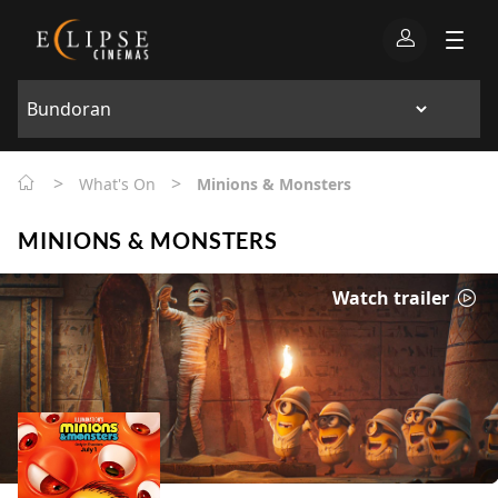
>
>
What's On
Minions & Monsters
MINIONS & MONSTERS
Watch trailer