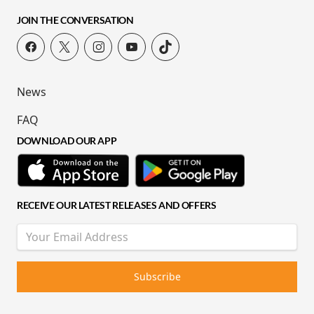
JOIN THE CONVERSATION
News
FAQ
DOWNLOAD OUR APP
RECEIVE OUR LATEST RELEASES AND OFFERS